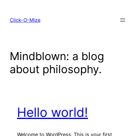
Skip
to
Click-O-Mize
content
Mindblown: a blog
about philosophy.
Hello world!
Welcome to WordPress. This is your first