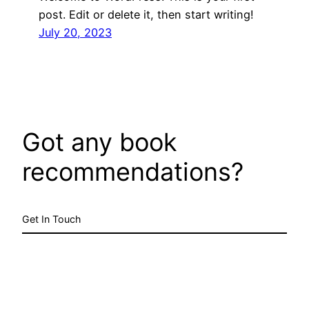
post. Edit or delete it, then start writing!
July 20, 2023
Got any book
recommendations?
Get In Touch